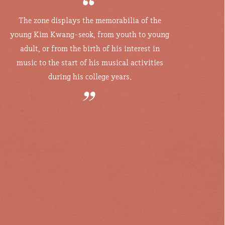
The zone displays the memorabilia of the
young Kim Kwang-seok, from youth
to young
adult, or from the birth of his interest in
music to the start of his
musical activities
during his college years.