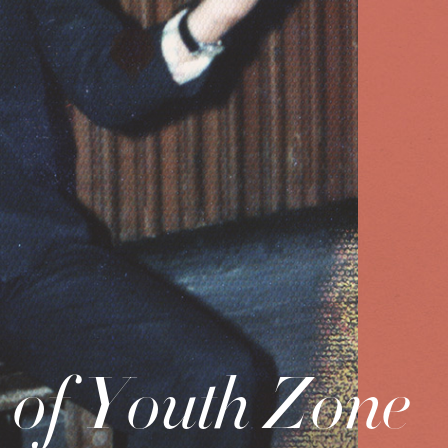
of Youth Zone