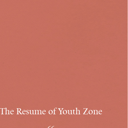
The Resume of Youth Zone