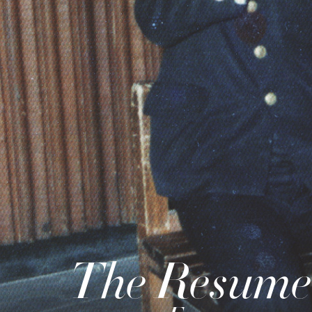
The Resume 